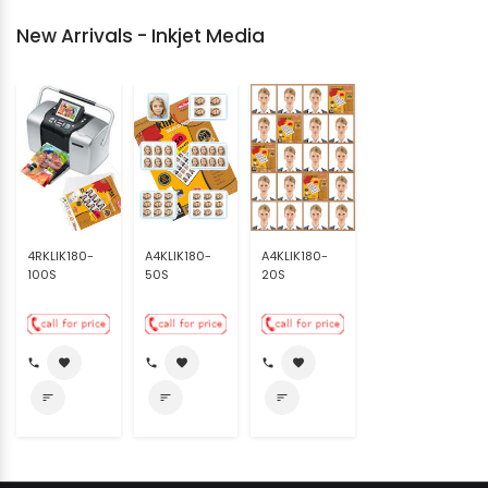
New Arrivals - Inkjet Media
4RKLIK180-
A4KLIK180-
A4KLIK180-
100S
50S
20S
call
favorite
call
favorite
call
favorite
sort
sort
sort