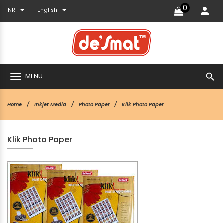
0
INR
English
search
MENU
Home
Inkjet Media
Photo Paper
Klik Photo Paper
Klik Photo Paper