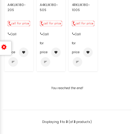
A4KLIK180-
A4KLIK180-
4RKLIK180-
20S
50S
100S
Call
Call
Call
for
for
for
price
price
price
favorite
favorite
favorite
sort
sort
sort
You reached the end!
Displaying
1
to
3
(of
3
products)