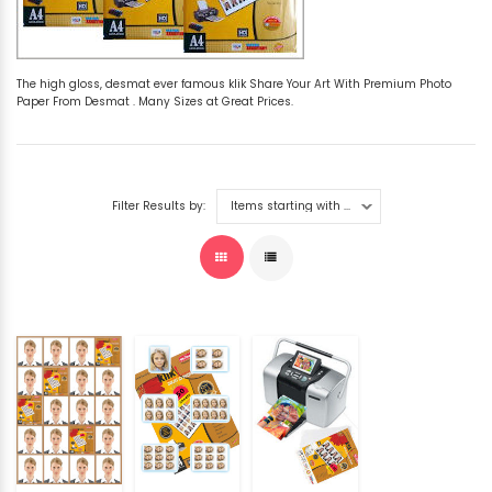
The high gloss, desmat ever famous klik Share Your Art With Premium Photo
Paper From Desmat . Many Sizes at Great Prices.
Filter Results by: