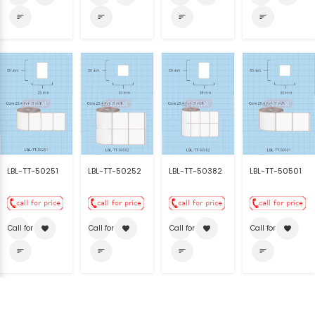
sort
sort
sort
sort
LBL-TT-50251
LBL-TT-50252
LBL-TT-50382
LBL-TT-50501
Call for price
Call for price
Call for price
Call for price
favorite
favorite
favorite
favorite
sort
sort
sort
sort