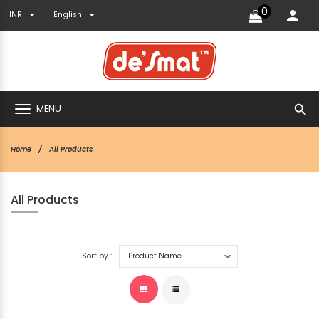
0
INR
English
search
MENU
Home
All Products
All Products
Sort by :