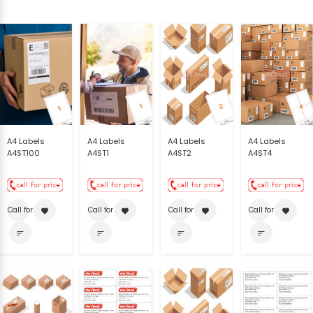
A4 Labels
A4 Labels
A4 Labels
A4 Labels
A4ST100
A4ST1
A4ST2
A4ST4
Call for price
Call for price
Call for price
Call for price
favorite
favorite
favorite
favorite
sort
sort
sort
sort