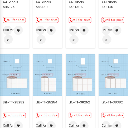
A4 Labels
A4 Labels
A4 Labels
A4 Labels
A4ST24
A4ST30
A4ST30A
A4ST45
Call for price
Call for price
Call for price
Call for price
favorite
favorite
favorite
favorite
sort
sort
sort
sort
LBL-TT-25252
LBL-TT-25254
LBL-TT-38252
LBL-TT-38382
Call for price
Call for price
Call for price
Call for price
favorite
favorite
favorite
favorite