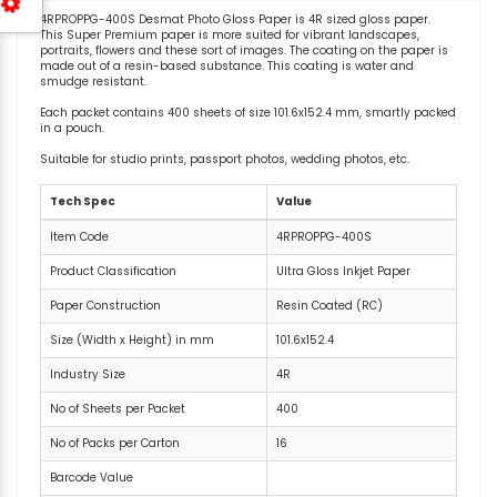
4RPROPPG-400S Desmat Photo Gloss Paper is 4R sized gloss paper.
This Super Premium paper is more suited for vibrant landscapes,
portraits, flowers and these sort of images. The coating on the paper is
made out of a resin-based substance. This coating is water and
smudge resistant.
Each packet contains 400 sheets of size 101.6x152.4 mm, smartly packed
in a pouch.
Suitable for studio prints, passport photos, wedding photos, etc.
Tech Spec
Value
Item Code
4RPROPPG-400S
Product Classification
Ultra Gloss Inkjet Paper
Paper Construction
Resin Coated (RC)
Size (Width x Height) in mm
101.6x152.4
Industry Size
4R
No of Sheets per Packet
400
No of Packs per Carton
16
Barcode Value