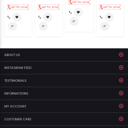
call
favorite
call
favorite
call
favorite
call
favorite
sort
sort
sort
sort
ABOUT US
INSTAGRAM FEED
TESTIMONIALS
INFORMATIONS
MY ACCOUNT
CUSTOMER CARE