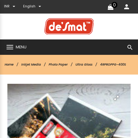
0
INR
English
search
MENU
Home
Inkjet Media
Photo Paper
Ultra Gloss
4RPROPPG-400S