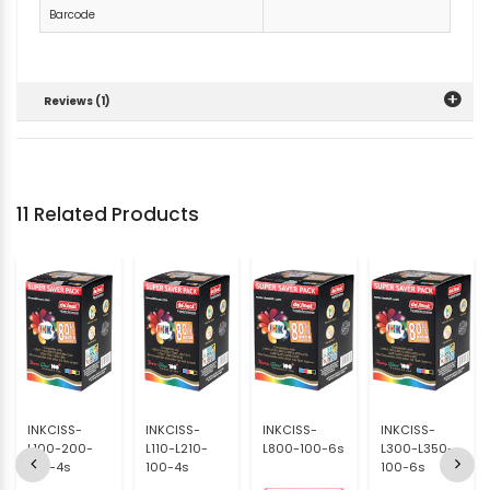
Barcode
Reviews (1)
11 Related Products
INKCISS-
INKCISS-
INKCISS-
INKCISS-
L100-200-
L110-L210-
L800-100-6s
L300-L350-
100-4s
100-4s
100-6s