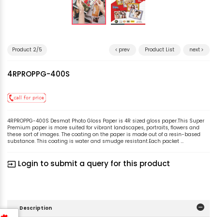
Product 2/5
prev
Product List
next
4RPROPPG-400S
4RPROPPG-400S Desmat Photo Gloss Paper is 4R sized gloss paper.This Super
Premium paper is more suited for vibrant landscapes, portraits, flowers and
these sort of images. The coating on the paper is made out of a resin-based
substance. This coating is water and smudge resistant.Each packet ...
Login to submit a query for this product
input
Description