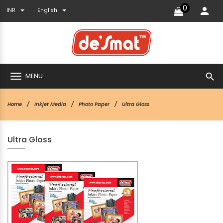
0
INR
English
search
MENU
Home
Inkjet Media
Photo Paper
Ultra Gloss
Ultra Gloss