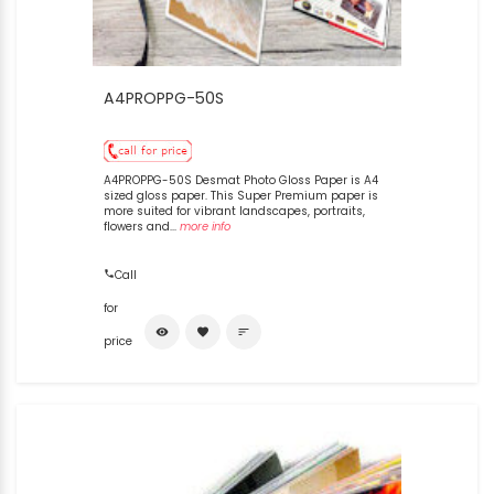
A4PROPPG-50S
A4PROPPG-50S Desmat Photo Gloss Paper is A4
sized gloss paper. This Super Premium paper is
more suited for vibrant landscapes, portraits,
flowers and...
more info
Call
for
visibility
favorite
sort
price