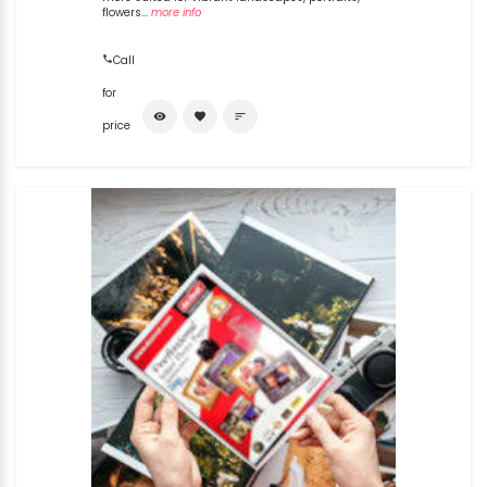
flowers...
more info
Call
for
visibility
favorite
sort
price