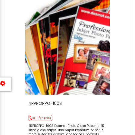
4RPROPPG-100S
4RPROPPG-100S Desmat Photo Gloss Paper is 4R
sized gloss paper. This Super Premium paper is
more suited for vibrant landscapes, portraits,