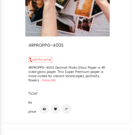
4RPROPPG-400S
4RPROPPG-400S Desmat Photo Gloss Paper is 4R
sized gloss paper. This Super Premium paper is
more suited for vibrant landscapes, portraits,
flowers...
more info
Call
for
visibility
favorite
sort
price