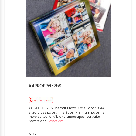
A4PROPPG-25S
A4PROPPG-25S Desmat Photo Gloss Paper is A4
sized gloss paper. This Super Premium paper is
more suited for vibrant landscapes, portraits,
flowers and...
more info
Call