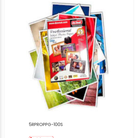
5RPROPPG-100S