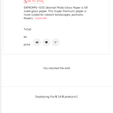
5RPROPPG-100S Desmat Photo Gloss Paper is 5R
sized gloss paper. This Super Premium paper is
more suited for vibrant landscapes, portraits,
flowers...
more info
Call
for
visibility
favorite
sort
price
You reached the end!
Displaying
1
to
5
(of
5
products)