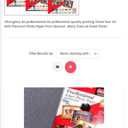
Ultra gloss, for professionals for professional quality printing Share Your Art
With Premium Photo Paper From Desmat . Many Sizes at Great Prices.
Filter Results by: