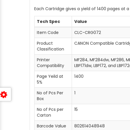
Each Cartridge gives a yield of 1400 pages at 
Tech Spec
Value
Item Code
CLC-CRG072
Product
CANON Compatible Cartrid
Classification
Printer
MF284, MF284dw, MF286, MF
Compatibility
LBP171dw, LBP172, and LBP17
Page Yeild at
1400
5%
No of Pcs Per
1
Box
No of Pcs per
15
Carton
Barcode Value
802614048948