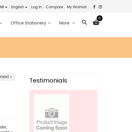
INR
English
Log In
Compare
My Wishlist
0
search
shopping_basket
Office Stationery
More
next
Testimonials
6dw,