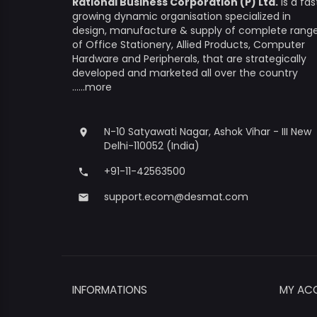
Rational Business Corporation (P) Ltd.
is a fas
growing dynamic organisation specialized in
design, manufacture & supply of complete rang
of Office Stationery, Allied Products, Computer
Hardware and Peripherals, that are strategically
developed and marketed all over the country
......more
N-10 Satyawati Nagar, Ashok Vihar - III New
place
Delhi-110052 (India)
+91-11-42563500
phone
support.ecom@desmat.com
email
INFORMATIONS
MY AC