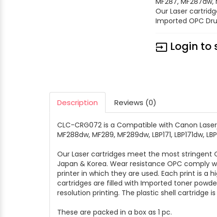
MF287, MF287dw, M
Our Laser cartrid
Imported OPC Dru
Login to 
input
Description
Reviews (0)
CLC-CRG072 is a Compatible with Canon Laser
MF288dw, MF289, MF289dw, LBP171, LBP171dw, LB
Our Laser cartridges meet the most stringen
Japan & Korea. Wear resistance OPC comply wit
printer in which they are used. Each print is a 
cartridges are filled with Imported toner powd
resolution printing. The plastic shell cartridge i
These are packed in a box as 1 pc.