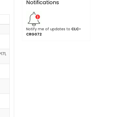
Notifications
Notify me of updates to
CLC-
CRG072
171,