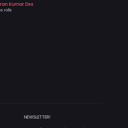
came out 
iran Kumar Dss
photo prin
s rolls
Akshat 
Price and 
NEWSLETTER!