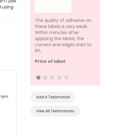
LBP172dw
d using
This label template
desmat also has f
The quality of adhesive on
support and they 
these labels is very weak.
helped me to get 
Within minutes after
of my labels perfe
applying the labels, the
you :D
corners and edges start to
lift,
Design Quality
Price of label
from
Add A Testimonial
View All Testimonials