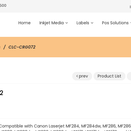
3500
Home
Inkjet Media
Labels
Pos Solutions
s
CLC-CRG072
prev
Product List
2
Compatible with Canon Laserjet MF284, MF284dw, MF286, MF28