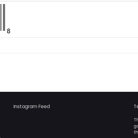
Instagram Feed
T
Th
go
th