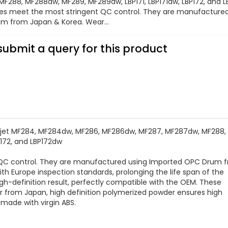
F288, MF288dw, MF289, MF289dw, LBP171, LBP171dw, LBP172, and 
ges meet the most stringent QC control. They are manufacture
m from Japan & Korea. Wear...
submit a query for this product
jet MF284, MF284dw, MF286, MF286dw, MF287, MF287dw, MF288,
P172, and LBP172dw
t QC control. They are manufactured using Imported OPC Drum 
h Europe inspection standards, prolonging the life span of the
high-definition result, perfectly compatible with the OEM. These
er from Japan, high definition polymerized powder ensures high
s made with virgin ABS.