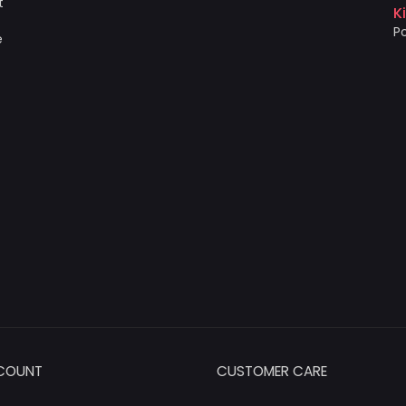
t
K
Po
e
COUNT
CUSTOMER CARE