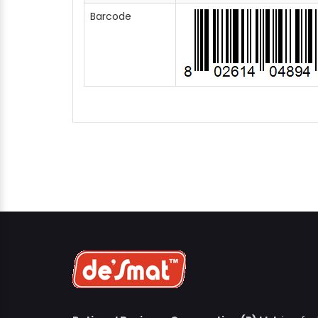
Barcode