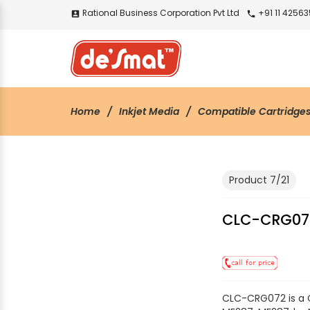
Rational Business Corporation Pvt Ltd
+91 11 4256
account_box
call
Home
Inkjet Media
Compatible Cartridge
Product 7/21
CLC-CRG07
CLC-CRG072 is a 