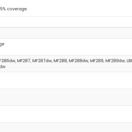
a 5% coverage.
ge
286dw, MF287, MF287dw, MF288, MF288dw, MF289, MF289dw, LBP
2dw