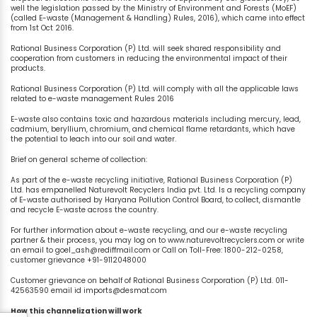
well the legislation passed by the Ministry of Environment and Forests (MoEF)
(called E-waste (Management & Handling) Rules, 2016), which came into effect
from 1st Oct 2016.
Rational Business Corporation (P) Ltd. will seek shared responsibility and
cooperation from customers in reducing the environmental impact of their
products.
Rational Business Corporation (P) Ltd. will comply with all the applicable laws
related to e-waste management Rules 2016
E-waste also contains toxic and hazardous materials including mercury, lead,
cadmium, beryllium, chromium, and chemical flame retardants, which have
the potential to leach into our soil and water.
Brief on general scheme of collection:
As part of the e-waste recycling initiative, Rational Business Corporation (P)
Ltd. has empanelled Naturevolt Recyclers India pvt. Ltd. Is a recycling company
of E-waste authorised by Haryana Pollution Control Board, to collect, dismantle
and recycle E-waste across the country.
For further information about e-waste recycling, and our e-waste recycling
partner & their process, you may log on to www.naturevoltrecyclers.com or write
an email to goel_ash@rediffmail.com or Call on Toll-Free: 1800-212-0258,
customer grievance +91-9112048000
Customer grievance on behalf of Rational Business Corporation (P) Ltd. 011-
42563590 email id imports@desmat.com
How this channelization will work