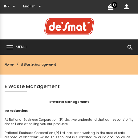
0
INR
English
search
MENU
Home
E Waste Management
E Waste Management
E-waste Management
Introduction:
At Rational Business Corporation (P) Ltd. , we understand that our responsibility
doesn’t end at selling you our products.
Rational Business Corporation (P) Ltd. has been working in the area of safe
disposal of electronic waste. This thought is supported by our global policy, as