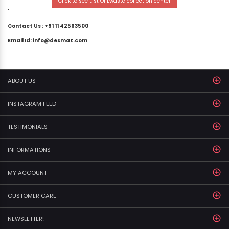
Click to see List Of Ewaste collection center
"
Contact Us : +91 11 42563500
Email Id: info@desmat.com
ABOUT US
INSTAGRAM FEED
TESTIMONIALS
INFORMATIONS
MY ACCOUNT
CUSTOMER CARE
NEWSLETTER!