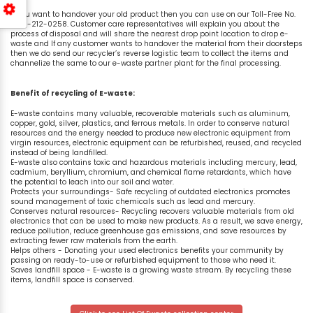
If you want to handover your old product then you can use on our Toll-Free No.
1800-212-0258. Customer care representatives will explain you about the
process of disposal and will share the nearest drop point location to drop e-
waste and If any customer wants to handover the material from their doorsteps
then we do send our recycler’s reverse logistic team to collect the items and
channelize the same to our e-waste partner plant for the final processing.
Benefit of recycling of E-waste:
E-waste contains many valuable, recoverable materials such as aluminum,
copper, gold, silver, plastics, and ferrous metals. In order to conserve natural
resources and the energy needed to produce new electronic equipment from
virgin resources, electronic equipment can be refurbished, reused, and recycled
instead of being landfilled.
E-waste also contains toxic and hazardous materials including mercury, lead,
cadmium, beryllium, chromium, and chemical flame retardants, which have
the potential to leach into our soil and water.
Protects your surroundings- Safe recycling of outdated electronics promotes
sound management of toxic chemicals such as lead and mercury.
Conserves natural resources- Recycling recovers valuable materials from old
electronics that can be used to make new products. As a result, we save energy,
reduce pollution, reduce greenhouse gas emissions, and save resources by
extracting fewer raw materials from the earth.
Helps others - Donating your used electronics benefits your community by
passing on ready-to-use or refurbished equipment to those who need it.
Saves landfill space - E-waste is a growing waste stream. By recycling these
items, landfill space is conserved.