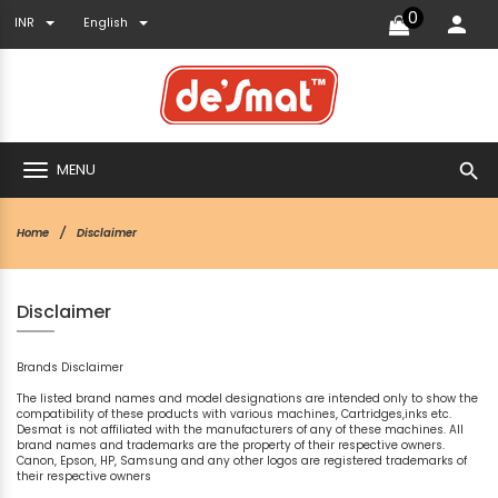
0
INR
English
search
MENU
Home
Disclaimer
Disclaimer
Brands Disclaimer
The listed brand names and model designations are intended only to show the
compatibility of these products with various machines, Cartridges,inks etc.
Desmat is not affiliated with the manufacturers of any of these machines. All
brand names and trademarks are the property of their respective owners.
Canon, Epson, HP, Samsung and any other logos are registered trademarks of
their respective owners