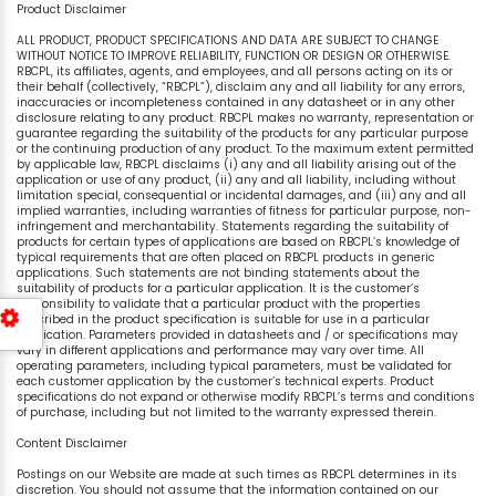
Product Disclaimer
ALL PRODUCT, PRODUCT SPECIFICATIONS AND DATA ARE SUBJECT TO CHANGE
WITHOUT NOTICE TO IMPROVE RELIABILITY, FUNCTION OR DESIGN OR OTHERWISE.
RBCPL, its affiliates, agents, and employees, and all persons acting on its or
their behalf (collectively, “RBCPL”), disclaim any and all liability for any errors,
inaccuracies or incompleteness contained in any datasheet or in any other
disclosure relating to any product. RBCPL makes no warranty, representation or
guarantee regarding the suitability of the products for any particular purpose
or the continuing production of any product. To the maximum extent permitted
by applicable law, RBCPL disclaims (i) any and all liability arising out of the
application or use of any product, (ii) any and all liability, including without
limitation special, consequential or incidental damages, and (iii) any and all
implied warranties, including warranties of fitness for particular purpose, non-
infringement and merchantability. Statements regarding the suitability of
products for certain types of applications are based on RBCPL’s knowledge of
typical requirements that are often placed on RBCPL products in generic
applications. Such statements are not binding statements about the
suitability of products for a particular application. It is the customer’s
responsibility to validate that a particular product with the properties
described in the product specification is suitable for use in a particular
application. Parameters provided in datasheets and / or specifications may
vary in different applications and performance may vary over time. All
operating parameters, including typical parameters, must be validated for
each customer application by the customer’s technical experts. Product
specifications do not expand or otherwise modify RBCPL’s terms and conditions
of purchase, including but not limited to the warranty expressed therein.
Content Disclaimer
Postings on our Website are made at such times as RBCPL determines in its
discretion. You should not assume that the information contained on our