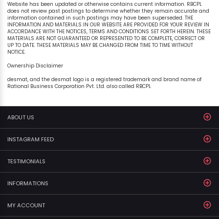
Website has been updated or otherwise contains current information. RBCPL
does not review past postings to determine whether they remain accurate and
information contained in such postings may have been superseded. THE
INFORMATION AND MATERIALS IN OUR WEBSITE ARE PROVIDED FOR YOUR REVIEW IN
ACCORDANCE WITH THE NOTICES, TERMS AND CONDITIONS SET FORTH HEREIN. THESE
MATERIALS ARE NOT GUARANTEED OR REPRESENTED TO BE COMPLETE, CORRECT OR
UP TO DATE. THESE MATERIALS MAY BE CHANGED FROM TIME TO TIME WITHOUT
NOTICE.
Ownership Disclaimer
desmat, and the desmat logo is a registered trademark and brand name of
Rational Business Corporation Pvt. Ltd. also called RBCPL
ABOUT US
INSTAGRAM FEED
TESTIMONIALS
INFORMATIONS
MY ACCOUNT