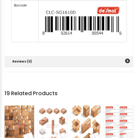
Barcode
Reviews (0)
19 Related Products