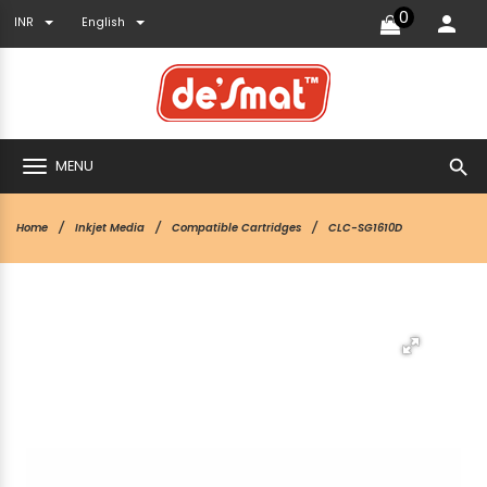
0
INR
English
search
MENU
Home
Inkjet Media
Compatible Cartridges
CLC-SG1610D