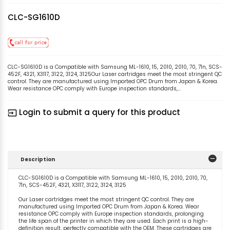
CLC-SG1610D
CLC-SG1610D is a Compatible with Samsung ML-1610, 15, 2010, 2010, 70, 71n, SCS-
452F, 4321, X3117, 3122, 3124, 3125Our Laser cartridges meet the most stringent QC
control. They are manufactured using Imported OPC Drum from Japan & Korea.
Wear resistance OPC comply with Europe inspection standards,...
Login to submit a query for this product
input
Description
CLC-SG1610D is a Compatible with Samsung ML-1610, 15, 2010, 2010, 70,
71n, SCS-452F, 4321, X3117, 3122, 3124, 3125
Our Laser cartridges meet the most stringent QC control. They are
manufactured using Imported OPC Drum from Japan & Korea. Wear
resistance OPC comply with Europe inspection standards, prolonging
the life span of the printer in which they are used. Each print is a high-
definition result, perfectly compatible with the OEM. These cartridges are