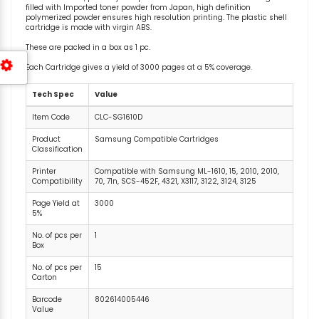
filled with Imported toner powder from Japan, high definition
polymerized powder ensures high resolution printing. The plastic shell
cartridge is made with virgin ABS.
These are packed in a box as 1 pc.
Each Cartridge gives a yield of 3000 pages at a 5% coverage.
Tech Spec
Value
Item Code
CLC-SG1610D
Product
Samsung Compatible Cartridges
Classification
Printer
Compatible with Samsung ML-1610, 15, 2010, 2010,
Compatibility
70, 71n, SCS-452F, 4321, X3117, 3122, 3124, 3125
Page Yield at
3000
5%
No. of pcs per
1
Box
No. of pcs per
15
Carton
Barcode
802614005446
Value