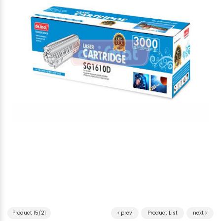
Product 15/21
prev
Product List
next