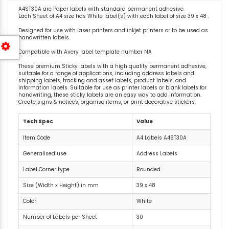
A4ST30A are Paper labels with standard permanent adhesive.
Each Sheet of A4 size has White label(s) with each label of size 39 x 48 .
Designed for use with laser printers and inkjet printers or to be used as
handwritten labels.
Compatible with Avery label template number NA
These premium Sticky labels with a high quality permanent adhesive,
suitable for a range of applications, including address labels and
shipping labels, tracking and asset labels, product labels, and
information labels. Suitable for use as printer labels or blank labels for
handwriting, these sticky labels are an easy way to add information.
Create signs & notices, organise items, or print decorative stickers.
Tech Spec
Value
Item Code
A4 Labels A4ST30A
Generalised use
Address Labels
Label Corner type
Rounded
Size (Width x Height) in mm
39 x 48
Color
White
Number of Labels per Sheet
30