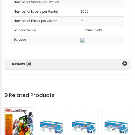
Number of Sheets per Packet
100
Number of Labels per Packet
3000
Number of Packs per Carton
15
Barcode Value
802614016732
Barcode
Reviews (0)
9 Related Products