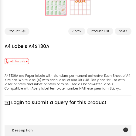
Product 5/6
prev
Product List
next
A4 Labels A4ST30A
A4ST30A are Paper labels with standard permanent adhesive. Each Sheet of A4
size has White label(s) with each label of size 39 x 48 .Designed for use with
laser printers and inkjet printers or to be used as handwritten labels.
Compatible with Avery label template number NAThese premium Sticky...
Login to submit a query for this product
input
Description