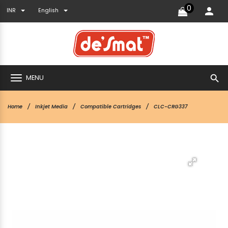
0
INR
English
search
MENU
Home
Inkjet Media
Compatible Cartridges
CLC-CRG337