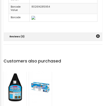
Barcode
802614285954
Value
Barcode
Reviews (0)
Customers also purchased