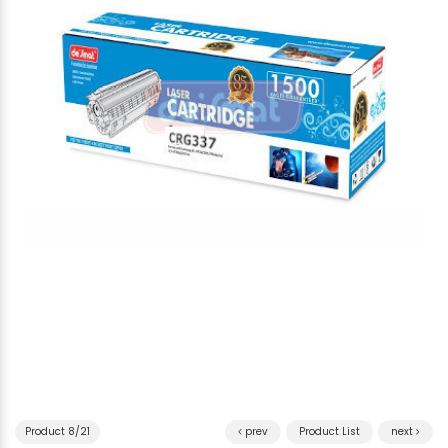
Product 8/21
prev
Product List
next