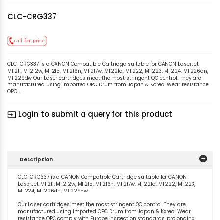
CLC-CRG337
CLC-CRG337 is a CANON Compatible Cartridge suitable for CANON LaserJet
MF211, MF212w, MF215, MF216n, MF217w, MF221d, MF222, MF223, MF224, MF226dn,
MF229dw Our Laser cartridges meet the most stringent QC control. They are
manufactured using Imported OPC Drum from Japan & Korea. Wear resistance
OPC...
Login to submit a query for this product
input
Description
CLC-CRG337 is a CANON Compatible Cartridge suitable for CANON
LaserJet MF211, MF212w, MF215, MF216n, MF217w, MF221d, MF222, MF223,
MF224, MF226dn, MF229dw
Our Laser cartridges meet the most stringent QC control. They are
manufactured using Imported OPC Drum from Japan & Korea. Wear
resistance OPC comply with Europe inspection standards, prolonging