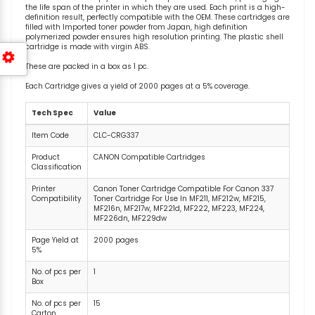
the life span of the printer in which they are used. Each print is a high-
definition result, perfectly compatible with the OEM. These cartridges are
filled with Imported toner powder from Japan, high definition
polymerized powder ensures high resolution printing. The plastic shell
cartridge is made with virgin ABS.
These are packed in a box as 1 pc.
Each Cartridge gives a yield of 2000 pages at a 5% coverage.
Tech Spec
Value
Item Code
CLC-CRG337
Product
CANON Compatible Cartridges
Classification
Printer
Canon Toner Cartridge Compatible For Canon 337
Compatibility
Toner Cartridge For Use In MF211, MF212w, MF215,
MF216n, MF217w, MF221d, MF222, MF223, MF224,
MF226dn, MF229dw
Page Yield at
2000 pages
5%
No. of pcs per
1
Box
No. of pcs per
15
Carton