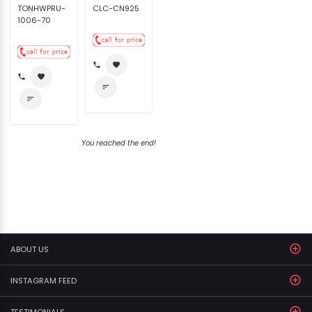
TONHWPRU-
CLC-CN925
1006-70
call
favorite
call
favorite
sort
sort
You reached the end!
ABOUT US
INSTAGRAM FEED
TESTIMONIALS