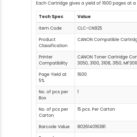
Each Cartridge gives a yield of 1600 pages at 
Tech Spec
Value
Item Code
CLC-CN925
Product
CANON Compatible Cartrid
Classification
Printer
CANON Toner Cartridge Comp
Compatibility
3050, 3100, 3108, 3150, MF301
Page Yield at
1600
5%
No. of pcs per
1
Box
No. of pcs per
15 pcs. Per Carton
Carton
Barcode Value
802614016381