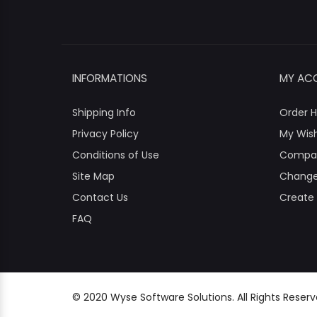
INFORMATIONS
MY AC
Shipping Info
Order H
Privacy Policy
My Wish
Conditions of Use
Compa
Site Map
Change
Contact Us
Create
FAQ
© 2020 Wyse Software Solutions. All Rights Reser