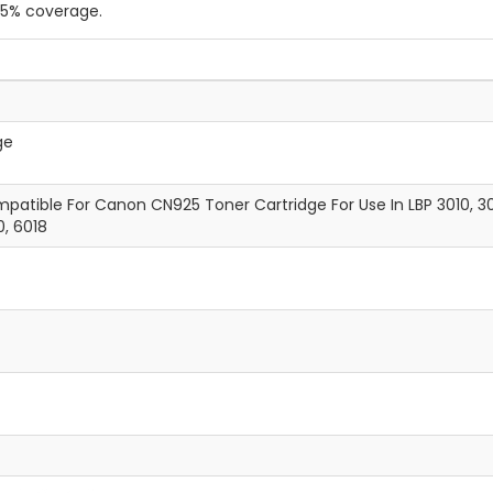
a 5% coverage.
ge
atible For Canon CN925 Toner Cartridge For Use In LBP 3010, 30
0, 6018