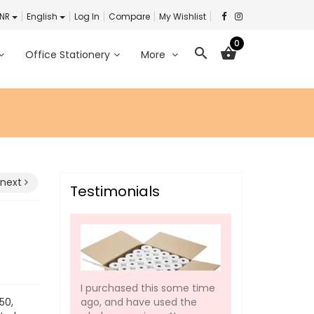
INR
English
Log In
Compare
My Wishlist
0
search
shopping_basket
Office Stationery
More
next
Testimonials
I purchased this some time
ago, and have used the
50,