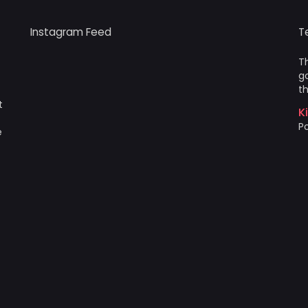
Instagram Feed
T
Th
go
th
t
K
Po
e