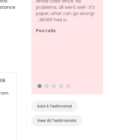
whole case since. No
rol.
problems, all went well- it's
istance
paper, what can go wrong!
....NEVER had a...
I am always skepti
the quality of pho
Pos rolls
without a brand. I 
this photo paper t
document my pers
artwork just...
Glossy Photo Pap
excellent
018
from
Add A Testimonial
View All Testimonials