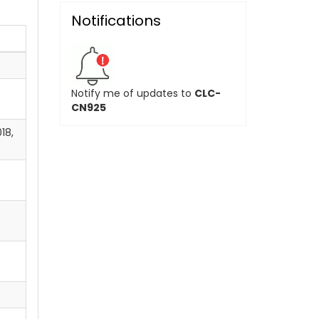
Notifications
Notify me of updates to
CLC-
CN925
18,