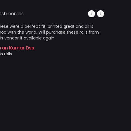
estimonials
ese were a perfect fit, printed great and all is
It’s photo
od with the world. Will purchase these rolls from
Arrived in
is vendor if available again.
wrinkles a
came out 
iran Kumar Dss
photo prin
s rolls
Akshat 
Price and 