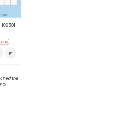
-100501
e
sort
ached the
nd!