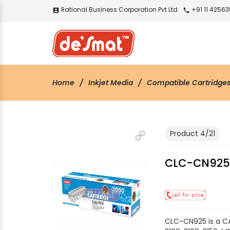
Rational Business Corporation Pvt Ltd
+91 11 4256
account_box
call
Home
Inkjet Media
Compatible Cartridge
Product 4/21
CLC-CN92
CLC-CN925 is a CA