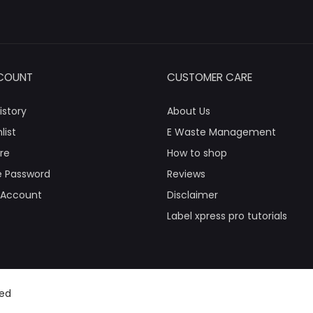
COUNT
CUSTOMER CARE
istory
About Us
list
E Waste Management
re
How to shop
 Password
Reviews
 Account
Disclaimer
Label xpress pro tutorials
ved