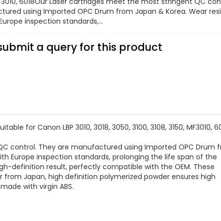
MF3010, 6018Our Laser cartridges meet the most stringent QC cont
tured using Imported OPC Drum from Japan & Korea. Wear res
urope inspection standards,...
submit a query for this product
able for Canon LBP 3010, 3018, 3050, 3100, 3108, 3150, MF3010, 6
t QC control. They are manufactured using Imported OPC Drum 
h Europe inspection standards, prolonging the life span of the
high-definition result, perfectly compatible with the OEM. These
er from Japan, high definition polymerized powder ensures high
s made with virgin ABS.