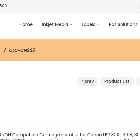
3500
Home
Inkjet Media
Labels
Pos Solutions
s
CLC-CN925
prev
Product List
5
NON Compatible Cartridge suitable for Canon LBP 3010, 3018, 30