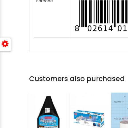
Barcode
Customers also purchased