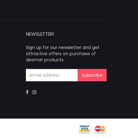
NEWSLETTER!
Sign up for our newsletter and get
attractive offers on purchase of
desmat products.