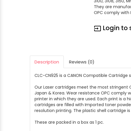
3100, 3108, 3150, 
They are manufac
OPC comply with E
Login to 
input
Description
Reviews (0)
CLC-CN925 is a CANON Compatible Cartridge suit
Our Laser cartridges meet the most stringen
Japan & Korea. Wear resistance OPC comply wit
printer in which they are used. Each print is a 
cartridges are filled with Imported toner powd
resolution printing. The plastic shell cartridge i
These are packed in a box as 1 pc.