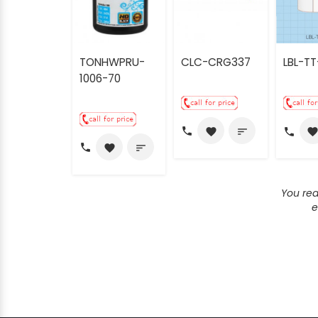
TONHWPRU-
CLC-CRG337
LBL-TT
1006-70
call
call
favorite
sort
favorit
call
favorite
sort
You re
e