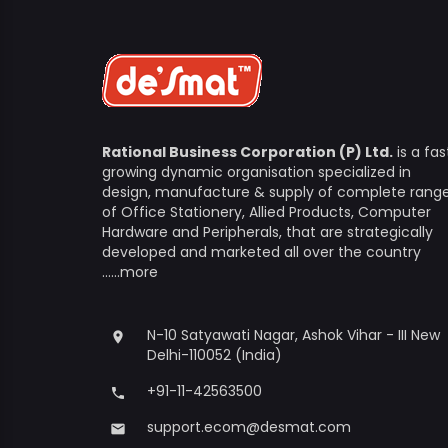
Rational Business Corporation (P) Ltd.
is a fas
growing dynamic organisation specialized in
design, manufacture & supply of complete rang
of Office Stationery, Allied Products, Computer
Hardware and Peripherals, that are strategically
developed and marketed all over the country
......more
N-10 Satyawati Nagar, Ashok Vihar - III New
place
Delhi-110052 (India)
+91-11-42563500
phone
support.ecom@desmat.com
email