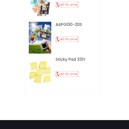
A4PG130-20S
Sticky Pad 331Y