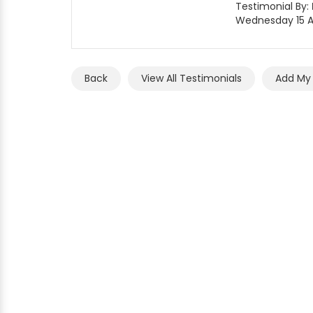
Testimonial By:
Wednesday 15 Ap
Back
View All Testimonials
Add My 