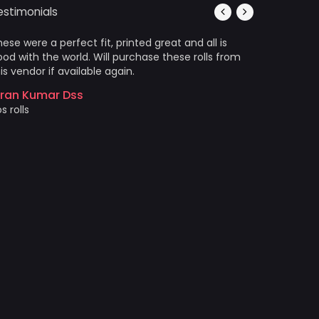
estimonials
ese were a perfect fit, printed great and all is
It’s photo
od with the world. Will purchase these rolls from
Arrived in
is vendor if available again.
wrinkles a
came out 
iran Kumar Dss
photo prin
s rolls
Akshat 
Price and 