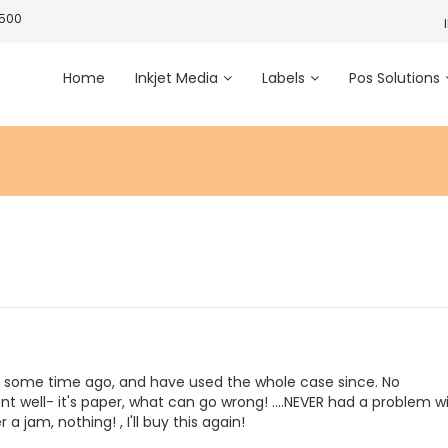
3500
Home
Inkjet Media
Labels
Pos Solutions
s some time ago, and have used the whole case since. No
nt well- it's paper, what can go wrong! ....NEVER had a problem w
r a jam, nothing! , I'll buy this again!