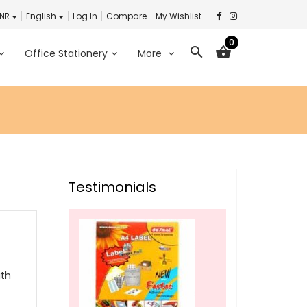
INR
English
Log In
Compare
My Wishlist
0
search
shopping_basket
Office Stationery
More
Testimonials
ith