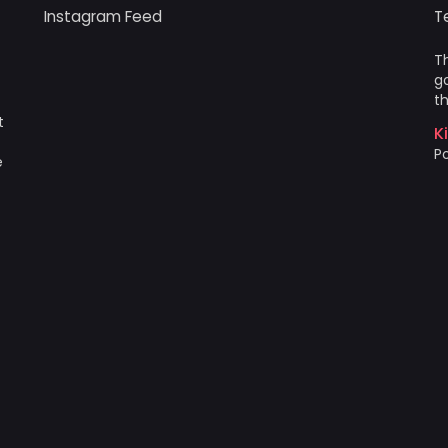
Instagram Feed
T
Th
go
th
t
K
Po
e