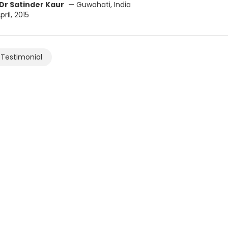
Dr Satinder Kaur
— Guwahati, India
ril, 2015
Testimonial