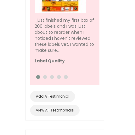
I just finished my first box of
the quality on this i
200 labels and I was just
bad, it just dosent 
about to reorder when I
prints bad on it
noticed I haven't reviewed
Pos rolls
these labels yet. I wanted to
make sure...
Label Quality
Add A Testimonial
View All Testimonials