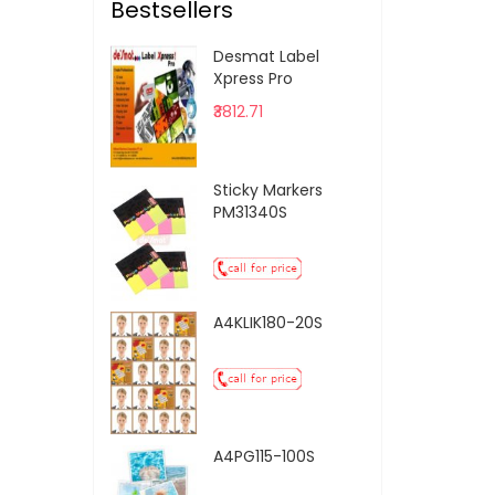
Bestsellers
Desmat Label
Xpress Pro
₹3812.71
Sticky Markers
PM31340S
A4KLIK180-20S
A4PG115-100S