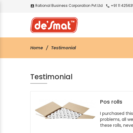
Rational Business Corporation Pvt Ltd
+91 11 4256
account_box
call
Home
Testimonial
Testimonial
Pos rolls
I purchased thi
problems, all we
these rolls, neve