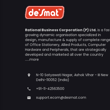
Rational Business Corporation (P) Ltd.
is a fas
growing dynamic organisation specialized in
design, manufacture & supply of complete rang
of Office Stationery, Allied Products, Computer
Hardware and Peripherals, that are strategically
developed and marketed all over the country
......more
N-10 Satyawati Nagar, Ashok Vihar - III New
place
Delhi-110052 (India)
+91-11-42563500
phone
support.ecom@desmat.com
email