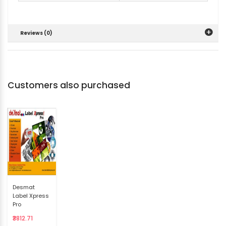
Reviews (0)
Customers also purchased
Desmat
Label Xpress
Pro
₹3812.71