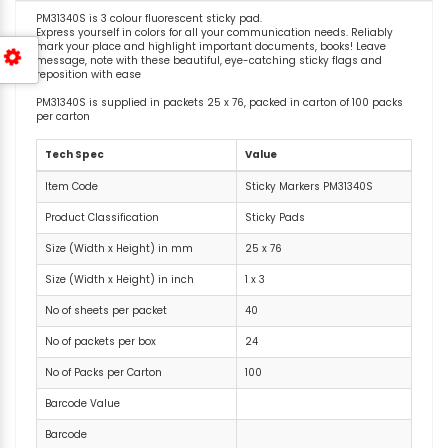
PM31340S is 3 colour fluorescent sticky pad.
Express yourself in colors for all your communication needs. Reliably
mark your place and highlight important documents, books! Leave
message, note with these beautiful, eye-catching sticky flags and
reposition with ease
PM31340S is supplied in packets 25 x 76, packed in carton of 100 packs
per carton
Tech Spec
Value
Item Code
Sticky Markers PM31340S
Product Classification
Sticky Pads
Size (Width x Height) in mm
25 x 76
Size (Width x Height) in inch
1 x 3
No of sheets per packet
40
No of packets per box
24
No of Packs per Carton
100
Barcode Value
Barcode