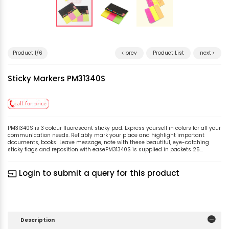
Product 1/6
prev
Product List
next
Sticky Markers PM31340S
PM31340S is 3 colour fluorescent sticky pad. Express yourself in colors for all your
communication needs. Reliably mark your place and highlight important
documents, books! Leave message, note with these beautiful, eye-catching
sticky flags and reposition with easePM31340S is supplied in packets 25...
Login to submit a query for this product
input
Description