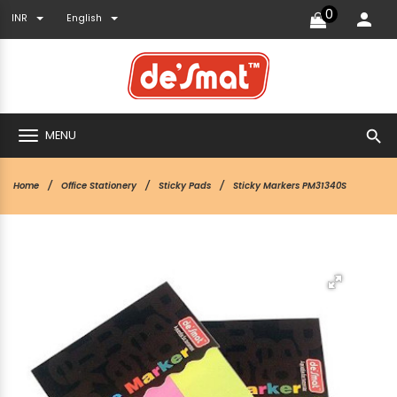
0
INR
English
search
MENU
Home
Office Stationery
Sticky Pads
Sticky Markers PM31340S