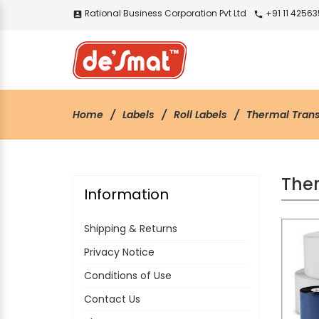
Rational Business Corporation Pvt Ltd
+91 11 4256
account_box
call
Home
Labels
Roll Labels
Thermal Trans
Ther
Information
Shipping & Returns
Privacy Notice
Conditions of Use
Contact Us