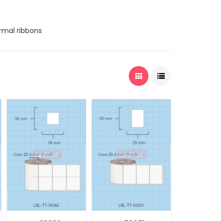
ermal ribbons