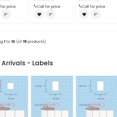
 for price
Call for price
Call for price
sort
favorite
sort
favorite
sort
ng
1
to
10
(of
19
products)
Arrivals - Labels