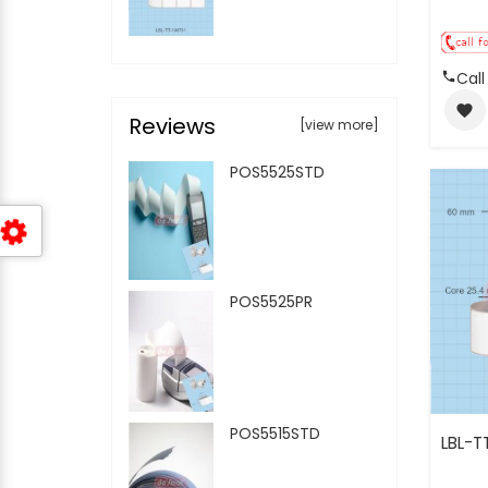
Call
favorite
Reviews
[view more]
POS5525STD
POS5525PR
POS5515STD
LBL-T