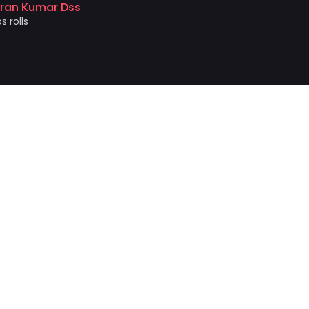
iran Kumar Dss
photo prin
s rolls
Akshat 
Price and 
NEWSLETTER!