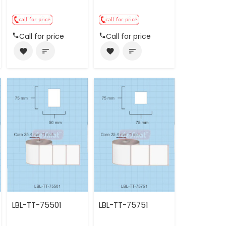
Call for price
Call for price
favorite
sort
favorite
sort
LBL-TT-75501
LBL-TT-75751