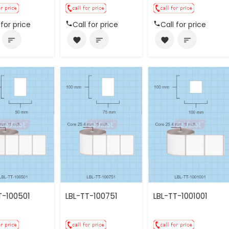
 for price
Call for price
Call for price
sort
favorite
sort
favorite
sort
T-100501
LBL-TT-100751
LBL-TT-1001001