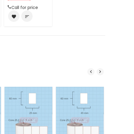
Call for price
favorite
sort