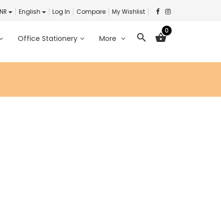
INR
English
Log In
Compare
My Wishlist
0
search
shopping_basket
Office Stationery
More