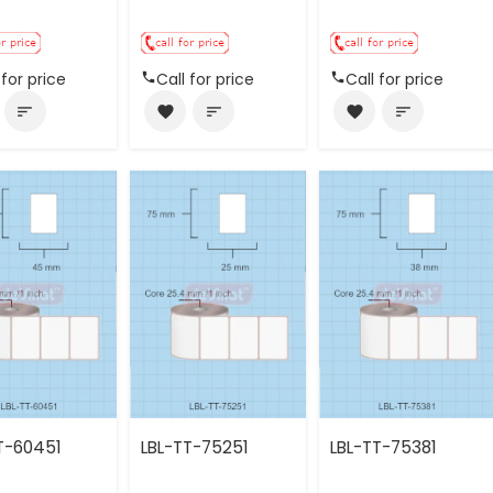
 for price
Call for price
Call for price
sort
favorite
sort
favorite
sort
T-60451
LBL-TT-75251
LBL-TT-75381