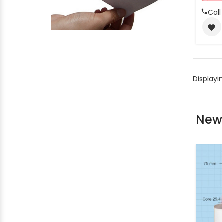
Call
favorite
Displayi
New 