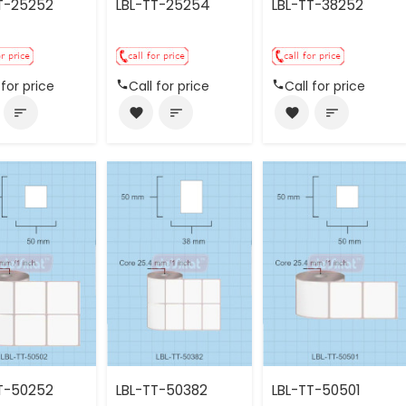
T-25252
LBL-TT-25254
LBL-TT-38252
 for price
Call for price
Call for price
sort
favorite
sort
favorite
sort
T-50252
LBL-TT-50382
LBL-TT-50501