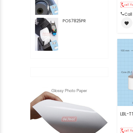
Call
POS7825PR
favorite
LBL-T