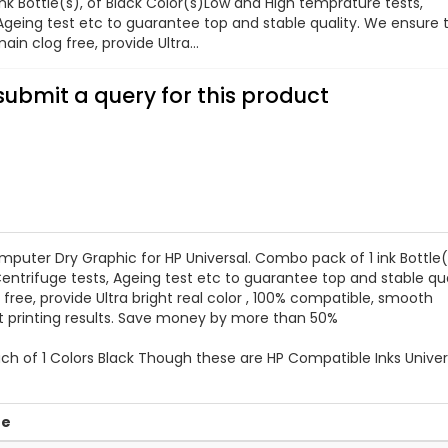
nk Bottle(s), of Black Color(s)Low and High temprature tests,
 Ageing test etc to guarantee top and stable quality. We ensure 
ain clog free, provide Ultra...
submit a query for this product
er Dry Graphic for HP Universal. Combo pack of 1 ink Bottle(s
entrifuge tests, Ageing test etc to guarantee top and stable qua
free, provide Ultra bright real color , 100% compatible, smooth
nt printing results. Save money by more than 50%
ch of 1 Colors Black Though these are HP Compatible Inks Univer
ue