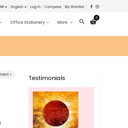
INR
English
Log In
Compare
My Wishlist
0
search
shopping_basket
Office Stationery
More
next
Testimonials
.