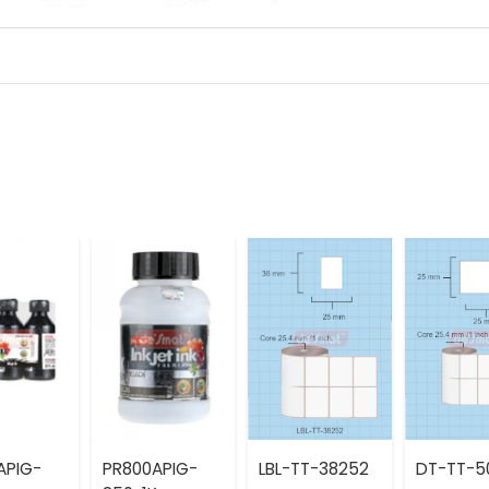
APIG-
PR800APIG-
LBL-TT-38252
DT-TT-5