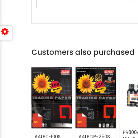
Customers also purchased
PR800
A4LPT-100S
A4LPTIP-250S