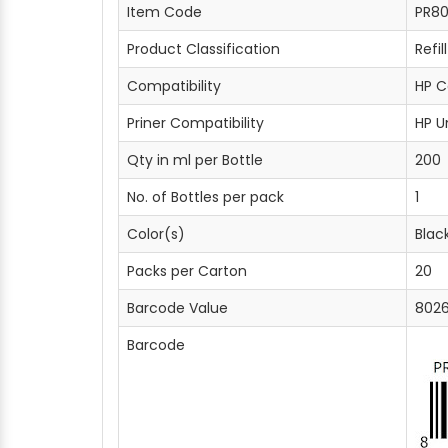
Item Code
PR80
Product Classification
Refil
Compatibility
HP C
Priner Compatibility
HP U
Qty in ml per Bottle
200
No. of Bottles per pack
1
Color(s)
Blac
Packs per Carton
20
Barcode Value
802
Barcode