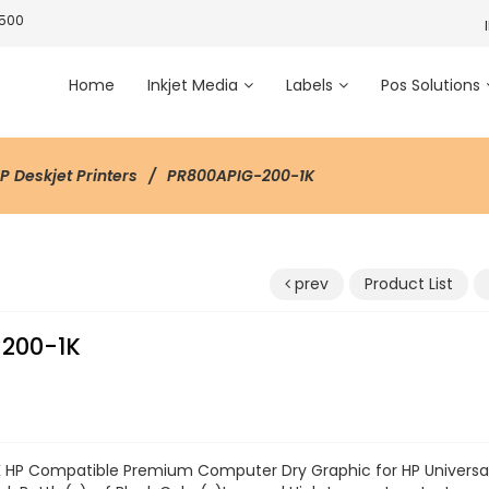
3500
Home
Inkjet Media
Labels
Pos Solutions
HP Deskjet Printers
PR800APIG-200-1K
prev
Product List
200-1K
 HP Compatible Premium Computer Dry Graphic for HP Universal