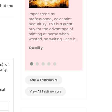
that the
Paper same as
(only refilled black 
professionnal, color print
The black is not as 
beautifuly. This is a great
the original but fo
buy for the advantage of
purposes, that's no
printing at home when I
concern. I would 
wanted, no waiting. Price is...
everyone to do...
Quality
ink better than 
), of
lity.
Add A Testimonial
sal
View All Testimonials