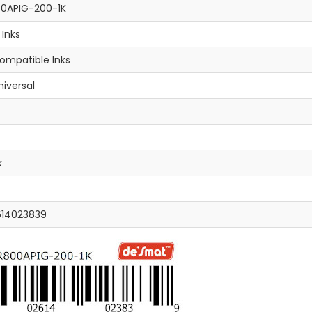
0APIG-200-1K
l Inks
ompatible Inks
niversal
k
614023839