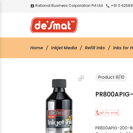
Rational Business Corporation Pvt Ltd
+91 11 4256
account_box
call
Home
Inkjet Media
Refill Inks
Inks for 
Product 8/10
PR800APIG-
PR800APIG-200-1K