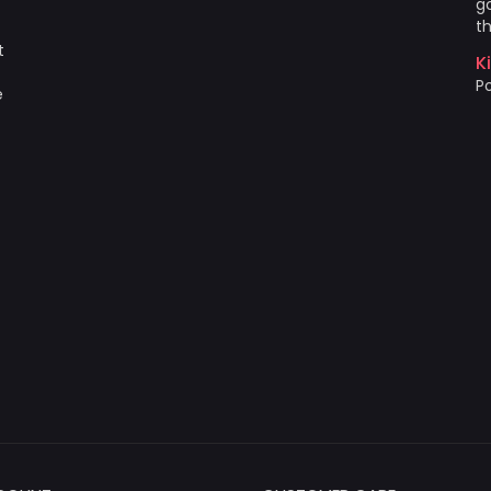
go
th
t
K
Po
e