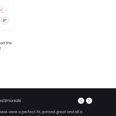
sort
ed the
!
estimonials
ese were a perfect fit, printed great and all is
It’s photo