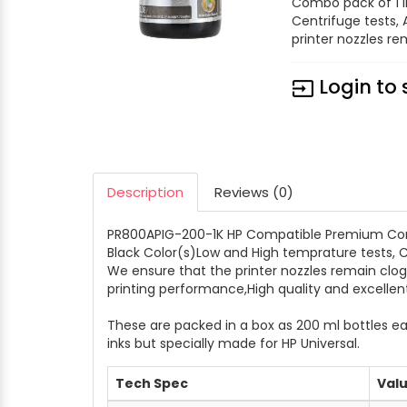
Combo pack of 1 i
Centrifuge tests,
printer nozzles rem
Login to 
input
Description
Reviews (0)
PR800APIG-200-1K HP Compatible Premium Comput
Black Color(s)Low and High temprature tests, C
We ensure that the printer nozzles remain clog 
printing performance,High quality and excelle
These are packed in a box as 200 ml bottles ea
inks but specially made for HP Universal.
Tech Spec
Val