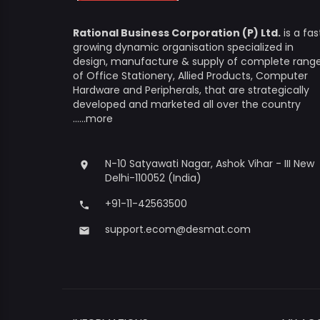
Rational Business Corporation (P) Ltd.
is a fas
growing dynamic organisation specialized in
design, manufacture & supply of complete rang
of Office Stationery, Allied Products, Computer
Hardware and Peripherals, that are strategically
developed and marketed all over the country
......more
N-10 Satyawati Nagar, Ashok Vihar - III New
place
Delhi-110052 (India)
+91-11-42563500
phone
support.ecom@desmat.com
email