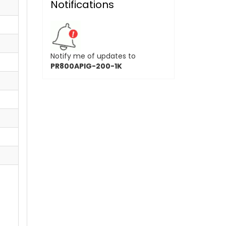
Notifications
Notify me of updates to
PR800APIG-200-1K