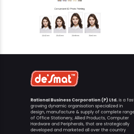
Rational Business Corporation (P) Ltd.
is a fas
growing dynamic organisation specialized in
design, manufacture & supply of complete rang
of Office Stationery, Allied Products, Computer
Hardware and Peripherals, that are strategically
developed and marketed all over the country