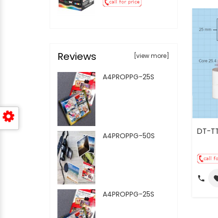
Reviews
[view more]
A4PROPPG-25S
DT-T
A4PROPPG-50S
call
favo
A4PROPPG-25S