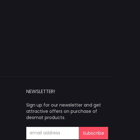
NEWSLETTER!
Sign up for our newsletter and get
attractive offers on purchase of
desmat products.