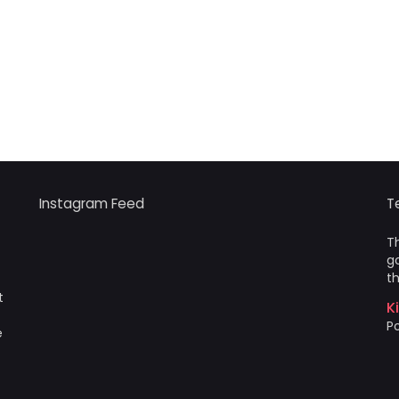
Instagram Feed
T
Th
go
th
t
K
Po
e