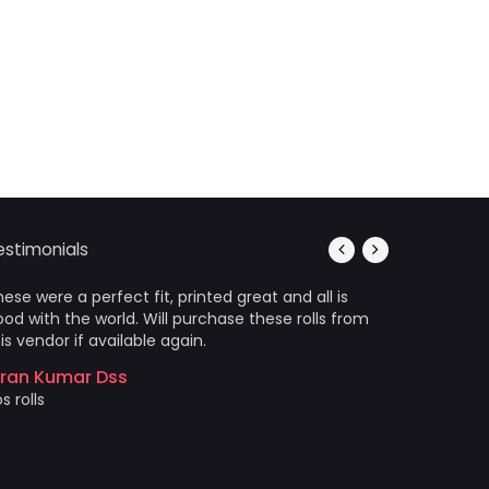
estimonials
ese were a perfect fit, printed great and all is
It’s photo
od with the world. Will purchase these rolls from
Arrived in
is vendor if available again.
wrinkles a
came out 
iran Kumar Dss
photo prin
s rolls
Akshat 
Price and 