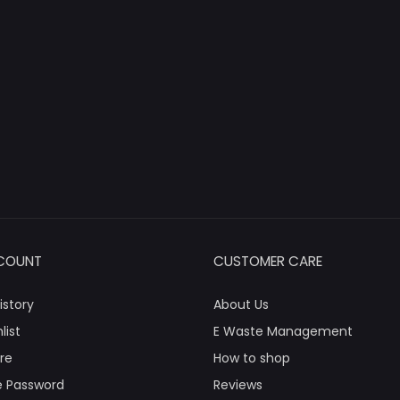
COUNT
CUSTOMER CARE
istory
About Us
list
E Waste Management
re
How to shop
 Password
Reviews