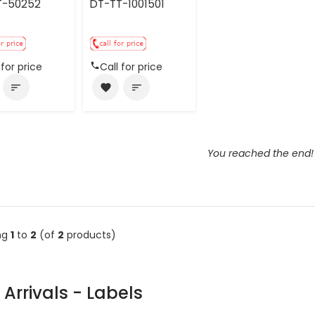
T-50252
DT-TT-1001501
 for price
Call for price
sort
favorite
sort
You reached the end!
ng
1
to
2
(of
2
products)
Arrivals - Labels