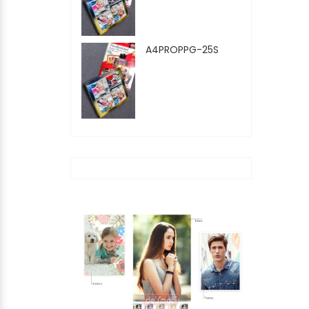
A4PROPPG-25S