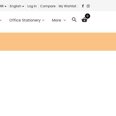
INR
English
Log In
Compare
My Wishlist
0
search
shopping_basket
Office Stationery
More