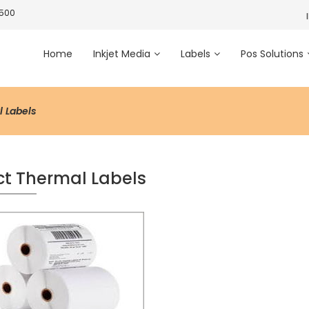
3500
Home
Inkjet Media
Labels
Pos Solutions
l Labels
ct Thermal Labels