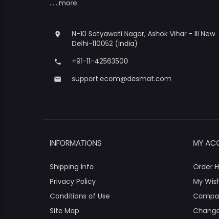
......more
N-10 Satyawati Nagar, Ashok Vihar - III New
place
Delhi-110052 (India)
+91-11-42563500
phone
support.ecom@desmat.com
email
INFORMATIONS
MY AC
Shipping Info
Order H
Privacy Policy
My Wish
Conditions of Use
Compa
Site Map
Change