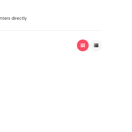
nters directly