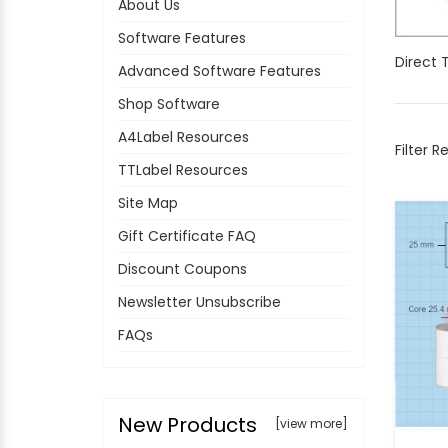
About Us
Software Features
Direct 
Advanced Software Features
Shop Software
A4Label Resources
Filter R
TTLabel Resources
Site Map
Gift Certificate FAQ
Discount Coupons
Newsletter Unsubscribe
FAQs
New Products
[view more]