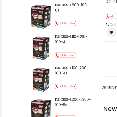
DT-T
INKCISS-L800-100-
6s
Call
favorite
INKCISS-L110-L210-
100-4s
INKCISS-L100-200-
100-4s
Displayi
INKCISS-L300-L350-
100-6s
New 