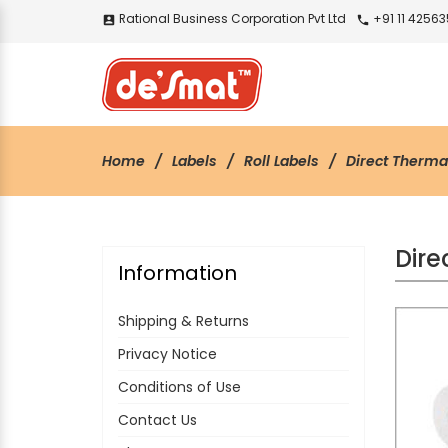
Rational Business Corporation Pvt Ltd
+91 11 4256
account_box
call
Home
Labels
Roll Labels
Direct Therma
Dire
Information
Shipping & Returns
Privacy Notice
Conditions of Use
Contact Us