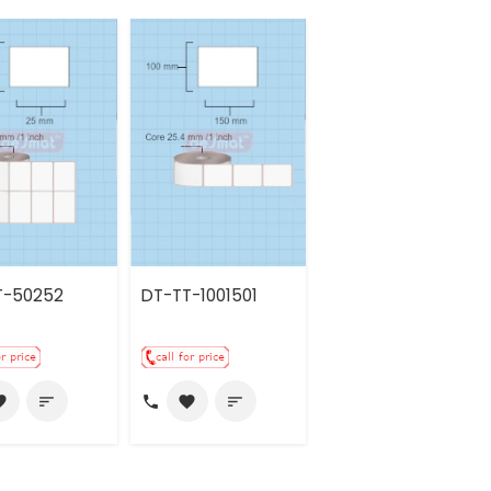
T-50252
DT-TT-1001501
call
rite
sort
favorite
sort