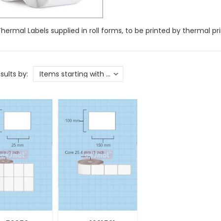
Thermal Labels supplied in roll forms, to be printed by thermal pri
esults by: